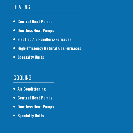
HEATING
Central Heat Pumps
Ductless Heat Pumps
Electric Air Handlers/Furnaces
High-Efficiency Natural Gas Furnaces
Specialty Units
COOLING
Air Conditioning
Central Heat Pumps
Ductless Heat Pumps
Specialty Units