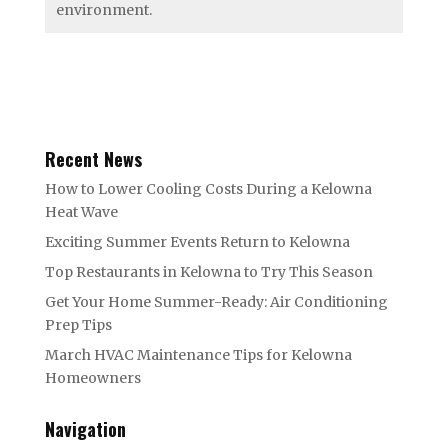
environment.
Recent News
How to Lower Cooling Costs During a Kelowna
Heat Wave
Exciting Summer Events Return to Kelowna
Top Restaurants in Kelowna to Try This Season
Get Your Home Summer-Ready: Air Conditioning
Prep Tips
March HVAC Maintenance Tips for Kelowna
Homeowners
Navigation