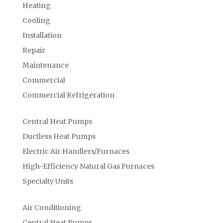
Heating
Cooling
Installation
Repair
Maintenance
Commercial
Commercial Refrigeration
Central Heat Pumps
Ductless Heat Pumps
Electric Air Handlers/Furnaces
High-Efficiency Natural Gas Furnaces
Specialty Units
Air Conditioning
Central Heat Pumps