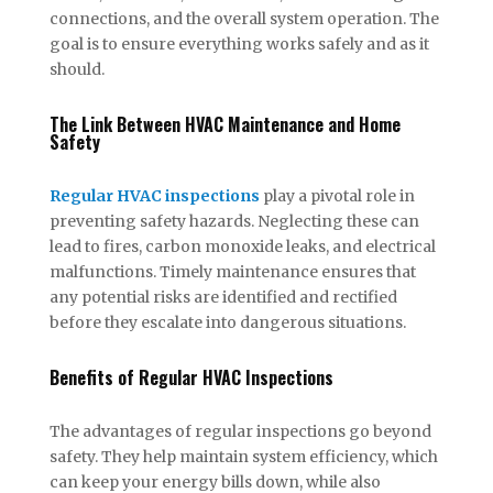
connections, and the overall system operation. The
goal is to ensure everything works safely and as it
should.
The Link Between HVAC Maintenance and Home
Safety
Regular HVAC inspections
play a pivotal role in
preventing safety hazards. Neglecting these can
lead to fires, carbon monoxide leaks, and electrical
malfunctions. Timely maintenance ensures that
any potential risks are identified and rectified
before they escalate into dangerous situations.
Benefits of Regular HVAC Inspections
The advantages of regular inspections go beyond
safety. They help maintain system efficiency, which
can keep your energy bills down, while also