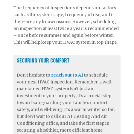
The frequency of inspections depends on factors
such as the system’s age, frequency of use, and if
there are any known issues. However, scheduling
an inspection at least twice a year is recommended
– once before summer and again before winter.
This will help keep your HVAC system in top shape.
SECURING YOUR COMFORT
Don’t hesitate to
reach out to A1
to schedule
your next HVAC inspection. Remember, a well-
maintained HVAC system isn’t just an
investment in your property; it’s a crucial step
toward safeguarding your family’s comfort,
safety, and well-being. It’s a warm winter so far,
but don’t wait to call our A1 Heating And Air
Conditioning office, and take the first step in
securing a healthier, more efficient home