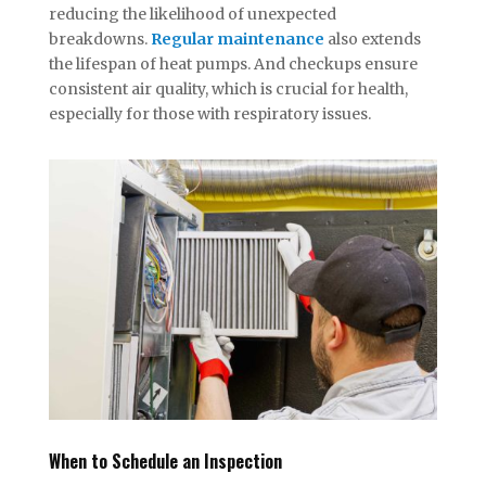
reducing the likelihood of unexpected
breakdowns.
Regular maintenance
also extends
the lifespan of heat pumps. And checkups ensure
consistent air quality, which is crucial for health,
especially for those with respiratory issues.
When to Schedule an Inspection