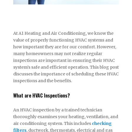
At A1 Heating and Air Conditioning, we know the
value of properly functioning HVAC systems and
how important they are for our comfort. However,
many homeowners may not realize regular
inspections are important in ensuring their HVAC
system’s safe and efficient operation. This blog post
discusses the importance of scheduling these HVAC
inspections and the benefits.
What are HVAC Inspections?
An HVAC inspection by a trained technician
thoroughly examines your heating, ventilation, and
air conditioning system. This includes
checking
filters
, ductwork, thermostats, electrical and gas