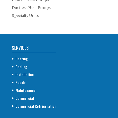
Ductless Heat Pumps
Specialty Units
SERVICES
Heating
Cooling
Installation
Repair
Maintenance
Commercial
Commercial Refrigeration