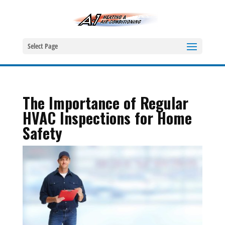
Select Page
The Importance of Regular
HVAC Inspections for Home
Safety