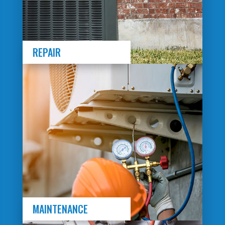
REPAIR
MAINTENANCE