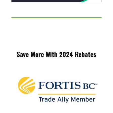
Save More With 2024 Rebates