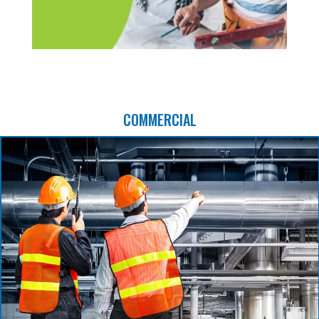
COMMERCIAL