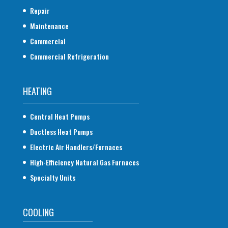
Repair
Maintenance
Commercial
Commercial Refrigeration
HEATING
Central Heat Pumps
Ductless Heat Pumps
Electric Air Handlers/Furnaces
High-Efficiency Natural Gas Furnaces
Specialty Units
COOLING