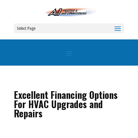
Select Page
Excellent Financing Options
For HVAC Upgrades and
Repairs