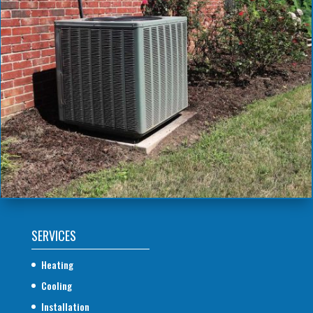
SERVICES
Heating
Cooling
Installation