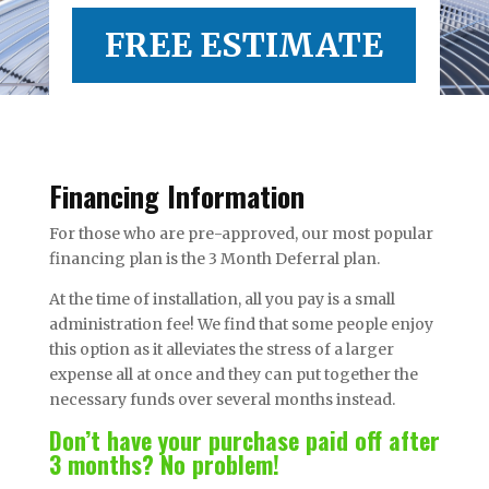
FREE ESTIMATE
Financing Information
For those who are pre-approved, our most popular
financing plan is the 3 Month Deferral plan.
At the time of installation, all you pay is a small
administration fee! We find that some people enjoy
this option as it alleviates the stress of a larger
expense all at once and they can put together the
necessary funds over several months instead.
Don’t have your purchase paid off after
3 months? No problem!