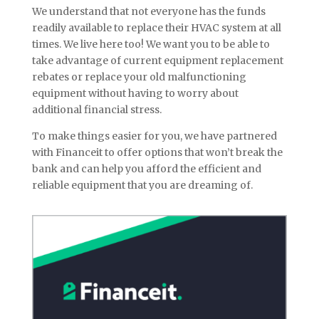
We understand that not everyone has the funds
readily available to replace their HVAC system at all
times. We live here too! We want you to be able to
take advantage of current equipment replacement
rebates or replace your old malfunctioning
equipment without having to worry about
additional financial stress.
To make things easier for you, we have partnered
with Financeit to offer options that won’t break the
bank and can help you afford the efficient and
reliable equipment that you are dreaming of.