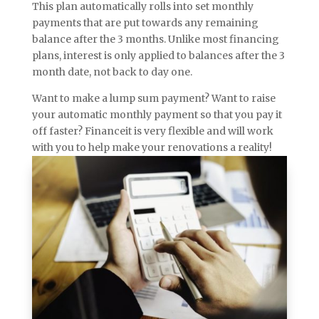
This plan automatically rolls into set monthly
payments that are put towards any remaining
balance after the 3 months. Unlike most financing
plans, interest is only applied to balances after the 3
month date, not back to day one.
Want to make a lump sum payment? Want to raise
your automatic monthly payment so that you pay it
off faster? Financeit is very flexible and will work
with you to help make your renovations a reality!