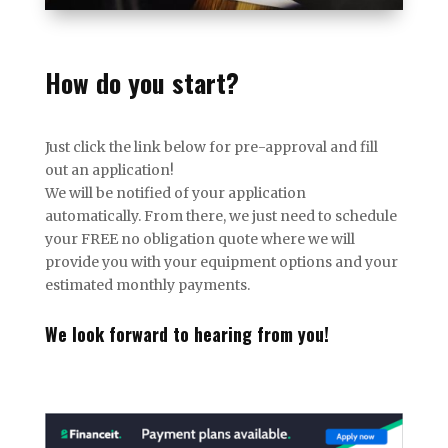
How do you start?
Just click the link below for pre-approval and fill
out an application!
We will be notified of your application
automatically. From there, we just need to schedule
your FREE no obligation quote where we will
provide you with your equipment options and your
estimated monthly payments.
We look forward to hearing from you!