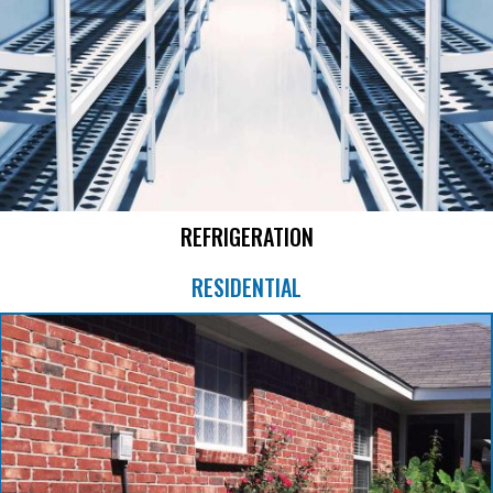
REFRIGERATION
RESIDENTIAL