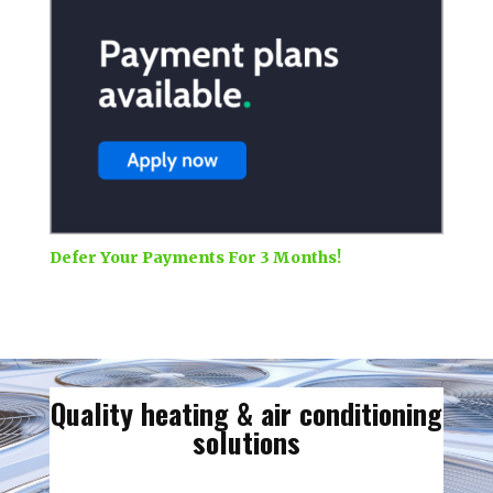
Defer Your Payments For 3 Months!
Quality heating & air conditioning
solutions