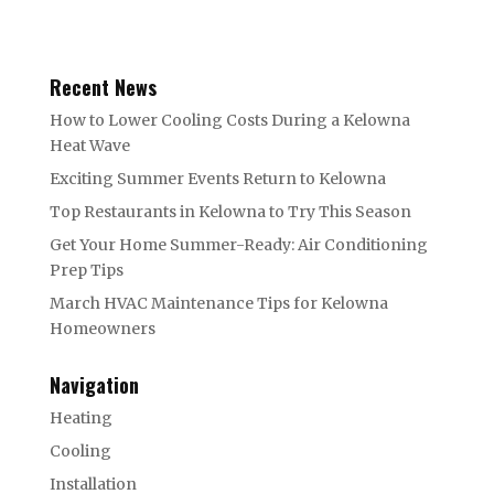
Recent News
How to Lower Cooling Costs During a Kelowna
Heat Wave
Exciting Summer Events Return to Kelowna
Top Restaurants in Kelowna to Try This Season
Get Your Home Summer-Ready: Air Conditioning
Prep Tips
March HVAC Maintenance Tips for Kelowna
Homeowners
Navigation
Heating
Cooling
Installation