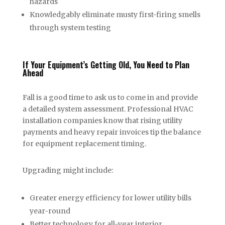
hazards
Knowledgably eliminate musty first-firing smells
through system testing
If Your Equipment’s Getting Old, You Need to Plan
Ahead
Fall is a good time to ask us to come in and provide
a detailed system assessment. Professional HVAC
installation companies know that rising utility
payments and heavy repair invoices tip the balance
for equipment replacement timing.
Upgrading might include:
Greater energy efficiency for lower utility bills
year-round
Better technology for all-year interior