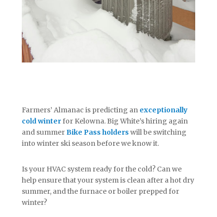
Farmers’ Almanac is predicting an
exceptionally
cold winter
for Kelowna. Big White’s hiring again
and summer
Bike Pass holders
will be switching
into winter ski season before we know it.
Is your HVAC system ready for the cold? Can we
help ensure that your system is clean after a hot dry
summer, and the furnace or boiler prepped for
winter?