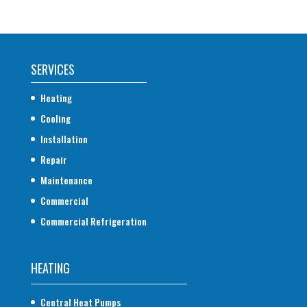
SERVICES
Heating
Cooling
Installation
Repair
Maintenance
Commercial
Commercial Refrigeration
HEATING
Central Heat Pumps