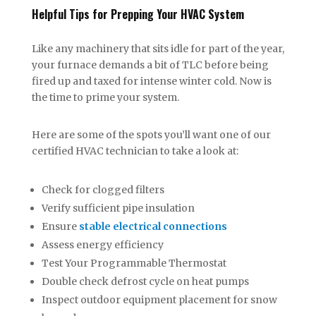
Helpful Tips for Prepping Your HVAC System
Like any machinery that sits idle for part of the year,
your furnace demands a bit of TLC before being
fired up and taxed for intense winter cold. Now is
the time to prime your system.
Here are some of the spots you’ll want one of our
certified HVAC technician to take a look at:
Check for clogged filters
Verify sufficient pipe insulation
Ensure
stable electrical connections
Assess energy efficiency
Test Your Programmable Thermostat
Double check defrost cycle on heat pumps
Inspect outdoor equipment placement for snow