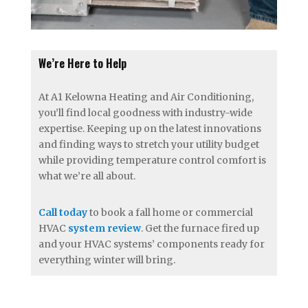
We’re Here to Help
At A1 Kelowna Heating and Air Conditioning,
you’ll find local goodness with industry-wide
expertise. Keeping up on the latest innovations
and finding ways to stretch your utility budget
while providing temperature control comfort is
what we’re all about.
Call today
to book a fall home or commercial
HVAC
system review
. Get the furnace fired up
and your HVAC systems’ components ready for
everything winter will bring.