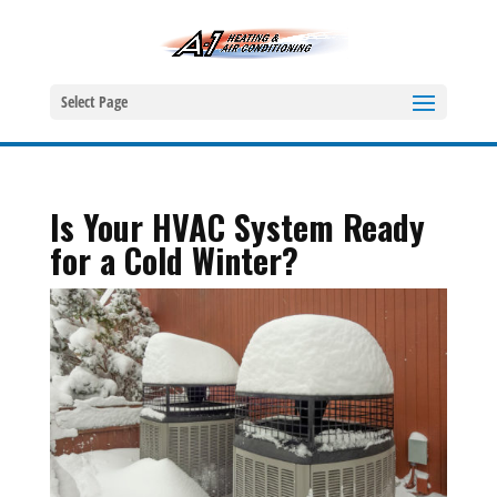
Select Page
Is Your HVAC System Ready
for a Cold Winter?