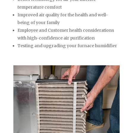
temperature comfort
Improved air quality for the health and well-
being of your family
Employee and Customer health considerations
with high-confidence air purification
Testing and upgrading your furnace humidifier