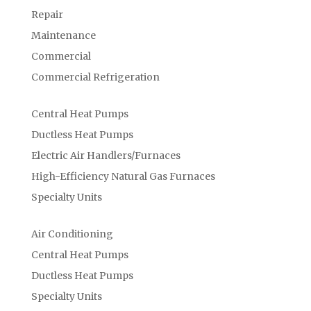
Repair
Maintenance
Commercial
Commercial Refrigeration
Central Heat Pumps
Ductless Heat Pumps
Electric Air Handlers/Furnaces
High-Efficiency Natural Gas Furnaces
Specialty Units
Air Conditioning
Central Heat Pumps
Ductless Heat Pumps
Specialty Units