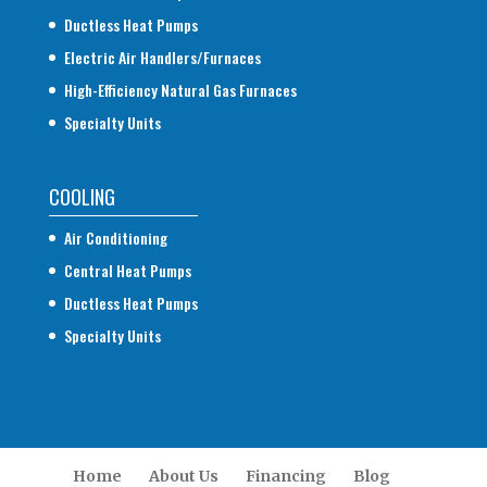
Ductless Heat Pumps
Electric Air Handlers/Furnaces
High-Efficiency Natural Gas Furnaces
Specialty Units
COOLING
Air Conditioning
Central Heat Pumps
Ductless Heat Pumps
Specialty Units
Home
About Us
Financing
Blog