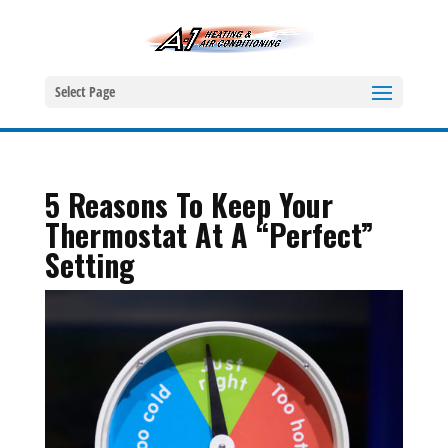
Select Page
5 Reasons To Keep Your
Thermostat At A “Perfect”
Setting