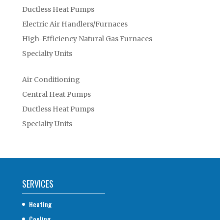
Ductless Heat Pumps
Electric Air Handlers/Furnaces
High-Efficiency Natural Gas Furnaces
Specialty Units
Air Conditioning
Central Heat Pumps
Ductless Heat Pumps
Specialty Units
SERVICES
Heating
Cooling