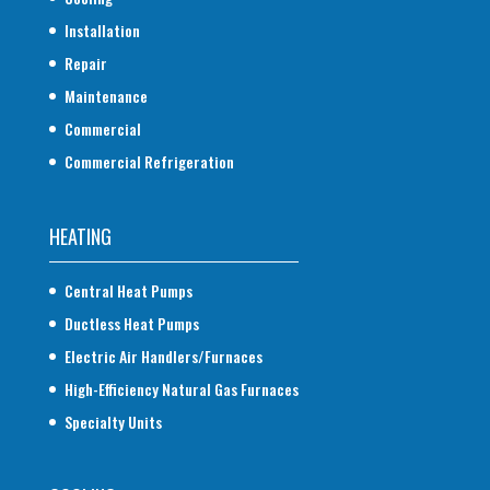
Installation
Repair
Maintenance
Commercial
Commercial Refrigeration
HEATING
Central Heat Pumps
Ductless Heat Pumps
Electric Air Handlers/Furnaces
High-Efficiency Natural Gas Furnaces
Specialty Units