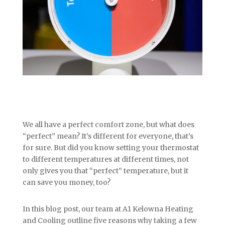
We all have a perfect comfort zone, but what does
“perfect” mean? It’s different for everyone, that’s
for sure. But did you know setting your thermostat
to different temperatures at different times, not
only gives you that “perfect” temperature, but it
can save you money, too?
In this blog post, our team at A1 Kelowna Heating
and Cooling outline five reasons why taking a few