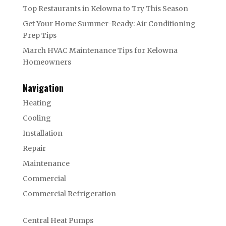
Top Restaurants in Kelowna to Try This Season
Get Your Home Summer-Ready: Air Conditioning
Prep Tips
March HVAC Maintenance Tips for Kelowna
Homeowners
Navigation
Heating
Cooling
Installation
Repair
Maintenance
Commercial
Commercial Refrigeration
Central Heat Pumps