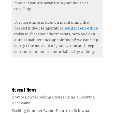
phone if you are away from your house or
travelling!
For more information on maintaining that
perfect indoor temperature,
contact our office
today to chat about thermostats, or to book an
annual maintenance appointment! We can help
you get the most out of your system and keep
you and your home comfortable all year long.
Recent News
How to Lower Cooling Costs During a Kelowna
Heat Wave
Exciting Summer Events Return to Kelowna