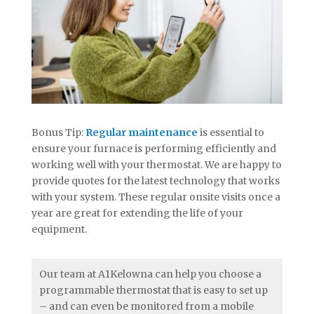
Bonus Tip:
Regular maintenance
is essential to
ensure your furnace is performing efficiently and
working well with your thermostat. We are happy to
provide quotes for the latest technology that works
with your system. These regular onsite visits once a
year are great for extending the life of your
equipment.
Our team at A1Kelowna can help you choose a
programmable thermostat that is easy to set up
– and can even be monitored from a mobile