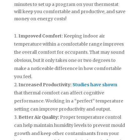
minutes to set up a program on your thermostat
will keep you comfortable and productive, and save
money on energy costs!
Improved Comfort:
Keeping indoor air
temperature within a comfortable range improves
the overall comfort for occupants. That may sound
obvious, but it only takes one or two degrees to
make a noticeable difference in how comfortable
you feel.
Increased Productivity:
Studies have shown
that thermal comfort can affect cognitive
performance. Working in a “perfect” temperature
setting can improve productivity and output.
Better Air Quality:
Proper temperature control
can help maintain humidity levels to prevent mould
growth and keep other contaminants from your