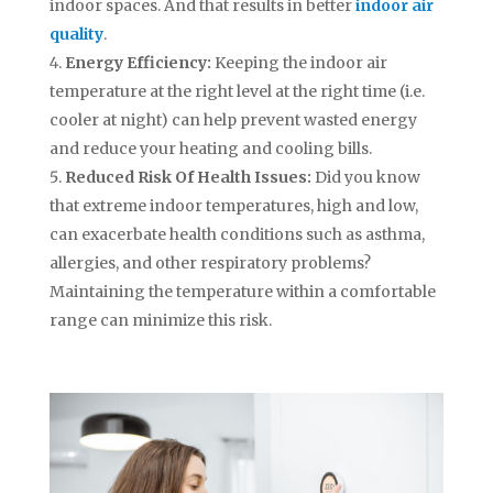
indoor spaces. And that results in better
indoor air
quality
.
Energy Efficiency:
Keeping the indoor air
temperature at the right level at the right time (i.e.
cooler at night) can help prevent wasted energy
and reduce your heating and cooling bills.
Reduced Risk Of Health Issues:
Did you know
that extreme indoor temperatures, high and low,
can exacerbate health conditions such as asthma,
allergies, and other respiratory problems?
Maintaining the temperature within a comfortable
range can minimize this risk.