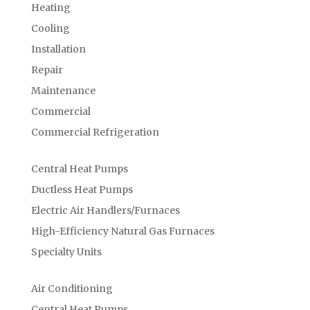
Heating
Cooling
Installation
Repair
Maintenance
Commercial
Commercial Refrigeration
Central Heat Pumps
Ductless Heat Pumps
Electric Air Handlers/Furnaces
High-Efficiency Natural Gas Furnaces
Specialty Units
Air Conditioning
Central Heat Pumps