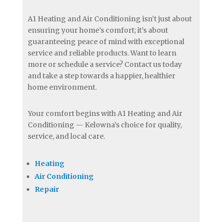
A1 Heating and Air Conditioning isn’t just about
ensuring your home’s comfort; it’s about
guaranteeing peace of mind with exceptional
service and reliable products. Want to learn
more or schedule a service? Contact us today
and take a step towards a happier, healthier
home environment.
Your comfort begins with A1 Heating and Air
Conditioning — Kelowna’s choice for quality,
service, and local care.
Heating
Air Conditioning
Repair