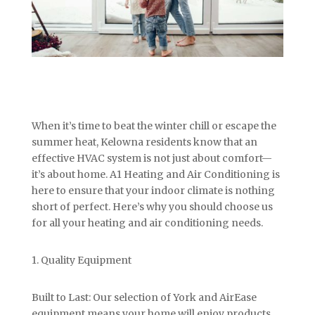
When it’s time to beat the winter chill or escape the
summer heat, Kelowna residents know that an
effective HVAC system is not just about comfort—
it’s about home. A1 Heating and Air Conditioning is
here to ensure that your indoor climate is nothing
short of perfect. Here’s why you should choose us
for all your heating and air conditioning needs.
1. Quality Equipment
Built to Last: Our selection of York and AirEase
equipment means your home will enjoy products