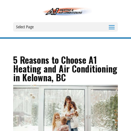
Select Page
5 Reasons to Choose A1
Heating and Air Conditioning
in Kelowna, BC