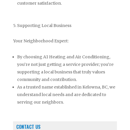
customer satisfaction.
5. Supporting Local Business
Your Neighborhood Expert:
By choosing A1 Heating and Air Conditioning,
you’re not just getting a service provider; you’re
supporting a local business that truly values
community and contribution.
As a trusted name established in Kelowna, BC, we
understand local needs and are dedicated to
serving our neighbors.
CONTACT US