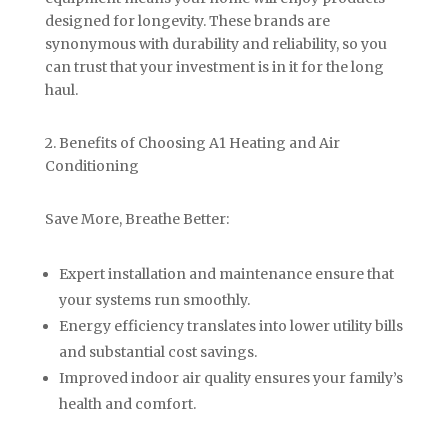
designed for longevity. These brands are
synonymous with durability and reliability, so you
can trust that your investment is in it for the long
haul.
2. Benefits of Choosing A1 Heating and Air
Conditioning
Save More, Breathe Better:
Expert installation and maintenance ensure that
your systems run smoothly.
Energy efficiency translates into lower utility bills
and substantial cost savings.
Improved indoor air quality ensures your family’s
health and comfort.