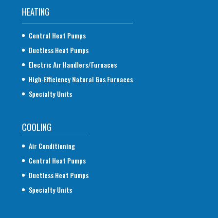
HEATING
Central Heat Pumps
Ductless Heat Pumps
Electric Air Handlers/Furnaces
High-Efficiency Natural Gas Furnaces
Specialty Units
COOLING
Air Conditioning
Central Heat Pumps
Ductless Heat Pumps
Specialty Units