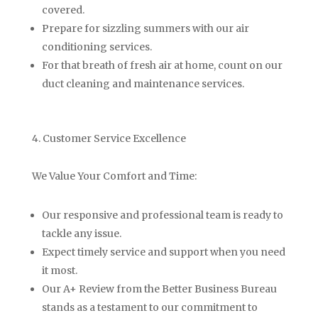
covered.
Prepare for sizzling summers with our air
conditioning services.
For that breath of fresh air at home, count on our
duct cleaning and maintenance services.
4. Customer Service Excellence
We Value Your Comfort and Time:
Our responsive and professional team is ready to
tackle any issue.
Expect timely service and support when you need
it most.
Our A+ Review from the Better Business Bureau
stands as a testament to our commitment to