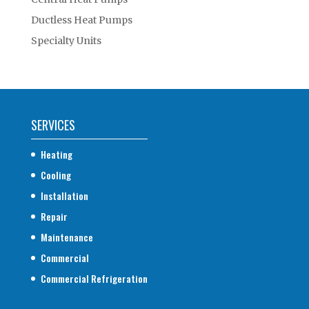
Ductless Heat Pumps
Specialty Units
SERVICES
Heating
Cooling
Installation
Repair
Maintenance
Commercial
Commercial Refrigeration