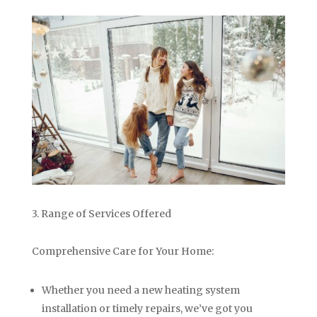
3. Range of Services Offered
Comprehensive Care for Your Home:
Whether you need a new heating system
installation or timely repairs, we’ve got you