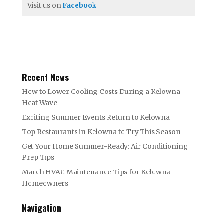
Visit us on
Facebook
Recent News
How to Lower Cooling Costs During a Kelowna
Heat Wave
Exciting Summer Events Return to Kelowna
Top Restaurants in Kelowna to Try This Season
Get Your Home Summer-Ready: Air Conditioning
Prep Tips
March HVAC Maintenance Tips for Kelowna
Homeowners
Navigation